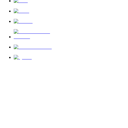
News
About Us
Privacy Policy
Terms of Use
Send Feedback