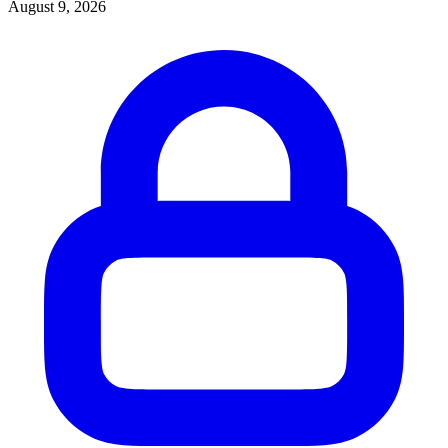
August 9, 2026