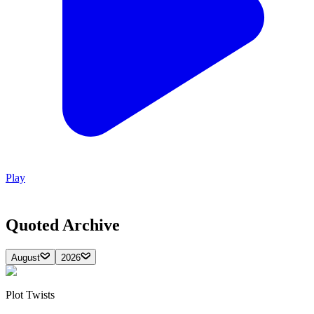
Play
Quoted
Archive
August
2026
Plot Twists