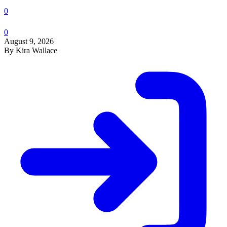
0
0
August 9, 2026
By Kira Wallace