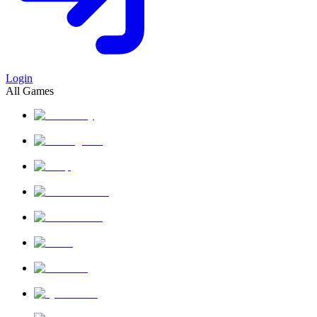
Login
All Games