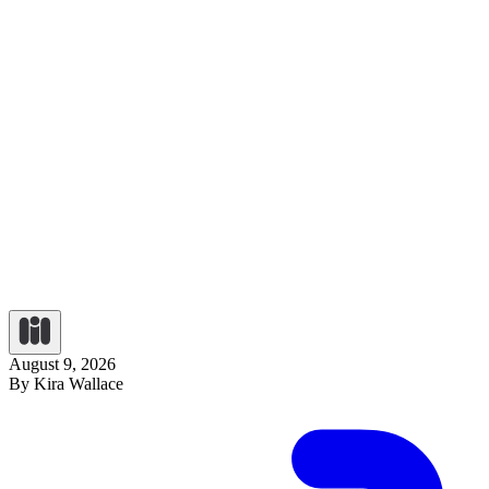
August 9, 2026
By Kira Wallace