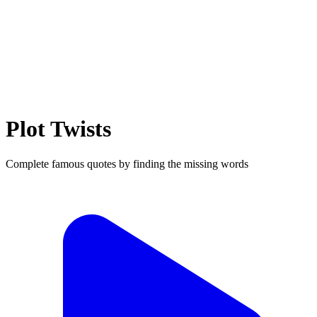
Plot Twists
Complete famous quotes by finding the missing words