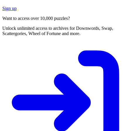
Sign up
Want to access over 10,000 puzzles?
Unlock unlimited access to archives for Downwords, Swap,
Scattergories, Wheel of Fortune and more.