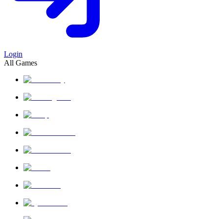
Login
All Games