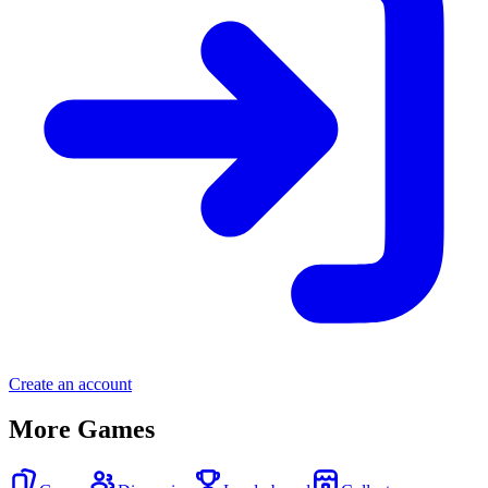
Create an account
More Games