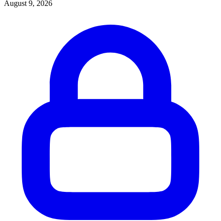
August 9, 2026