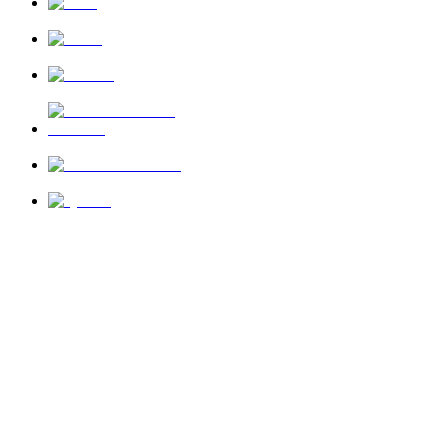
News
About Us
Privacy Policy
Terms of Use
Send Feedback