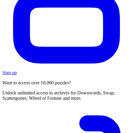
Sign up
Want to access over 10,000 puzzles?
Unlock unlimited access to archives for Downwords, Swap,
Scattergories, Wheel of Fortune and more.