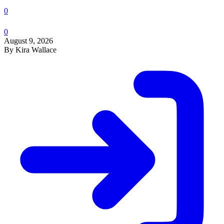
0
0
August 9, 2026
By Kira Wallace