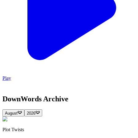
Play
DownWords
Archive
August
2026
Plot Twists