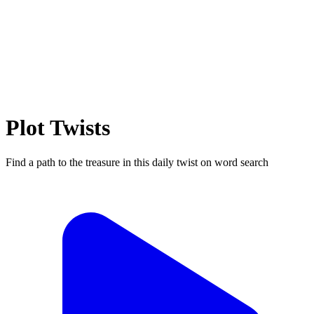
Plot Twists
Find a path to the treasure in this daily twist on word search