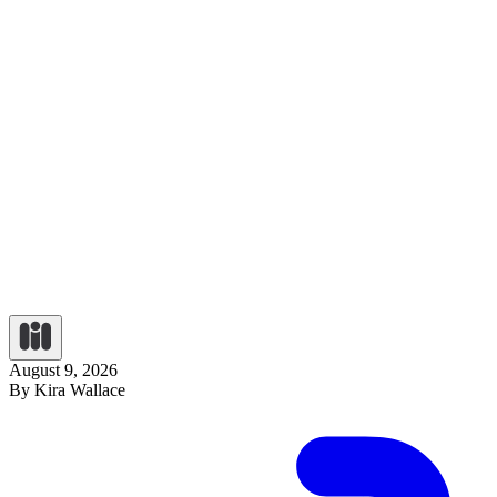
August 9, 2026
By Kira Wallace