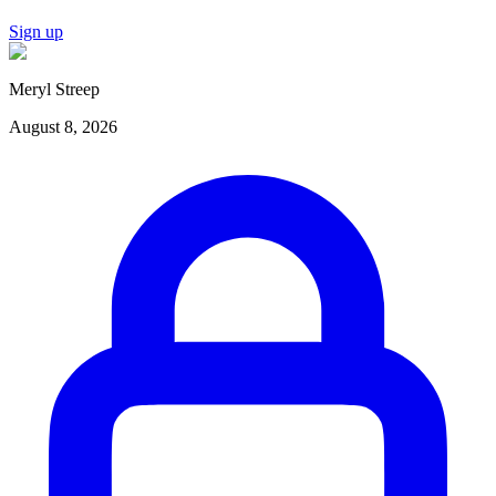
Sign up
Meryl Streep
August 8, 2026