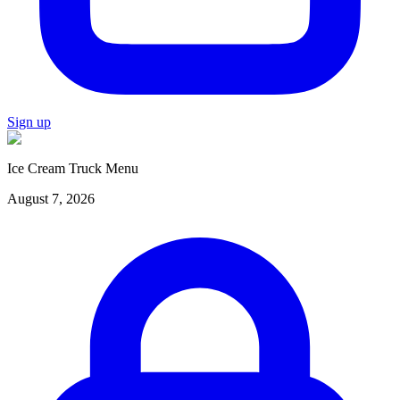
Sign up
Ice Cream Truck Menu
August 7, 2026