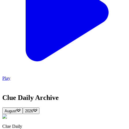
Play
Clue Daily
Archive
August
2026
Clue Daily