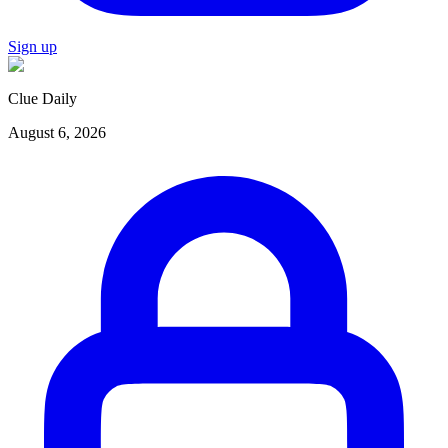
Sign up
Clue Daily
August 6, 2026