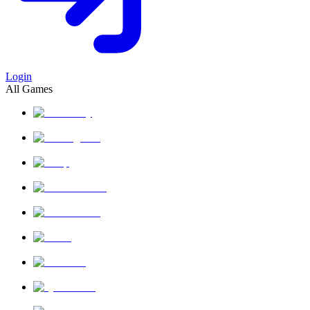
Login
All Games