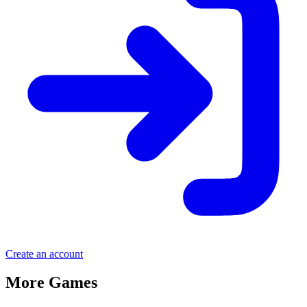
Create an account
More Games