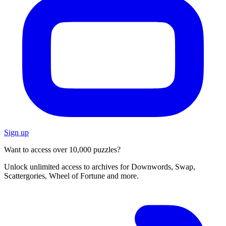
Sign up
Want to access over 10,000 puzzles?
Unlock unlimited access to archives for Downwords, Swap,
Scattergories, Wheel of Fortune and more.