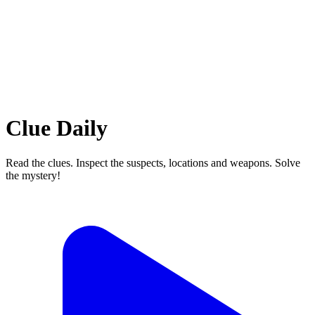
Clue Daily
Read the clues. Inspect the suspects, locations and weapons. Solve
the mystery!