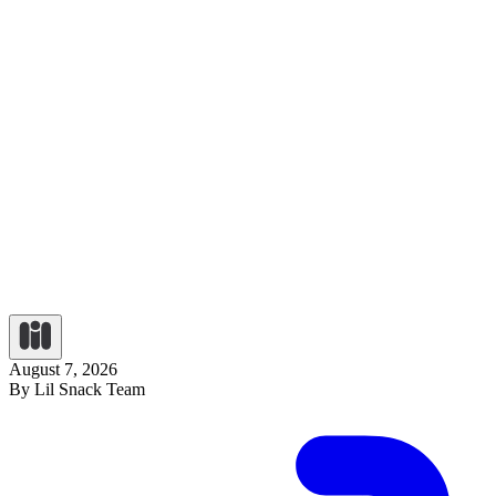
August 7, 2026
By Lil Snack Team