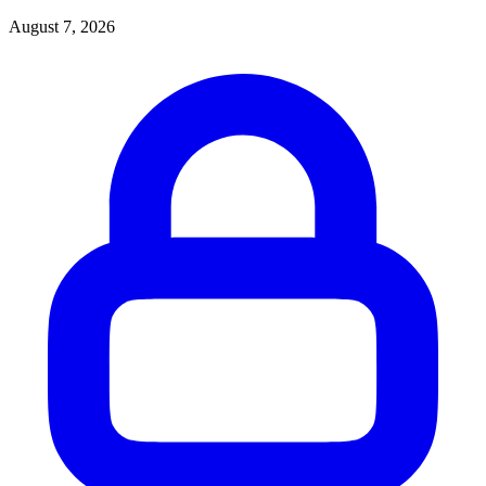
August 7, 2026