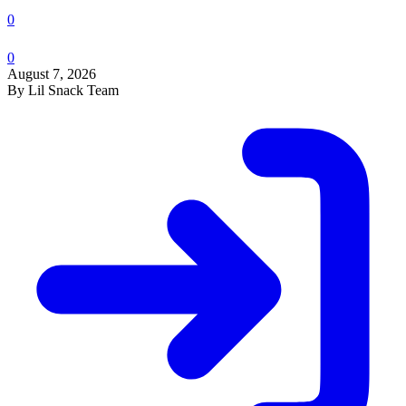
0
0
August 7, 2026
By Lil Snack Team