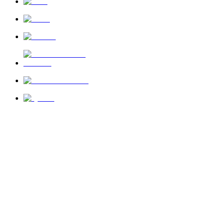
News
About Us
Privacy Policy
Terms of Use
Send Feedback