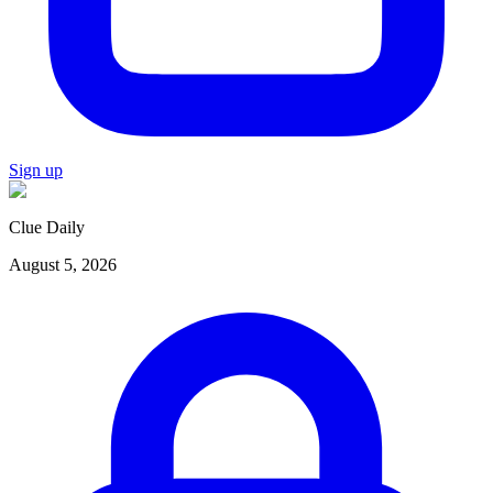
Sign up
Clue Daily
August 5, 2026